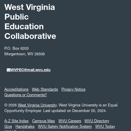
West Virginia
Public
Education
Collaborative
P.O. Box 6203
Morgantown, WV 26506
WVPEC@mail.wvu.edu
Accreditations
Web Standards
Privacy Notice
Questions or Comments?
© 2026
West Virginia University
. West Virginia University is an Equal
Opportunity Employer.
Last updated on December 20, 2024.
A-Z Site Index
Campus Map
WVU Careers
WVU Directory
Give
Handshake
WVU Safety Notification System
WVU Today