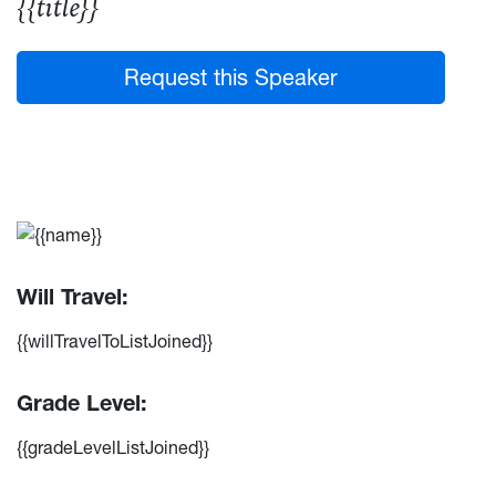
{{title}}
Request this Speaker
Will Travel:
{{willTravelToListJoined}}
Grade Level:
{{gradeLevelListJoined}}