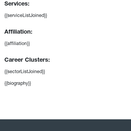
Services:
{{serviceListJoined}}
Affiliation:
{{affiliation}}
Career Clusters:
{{sectorListJoined}}
{{biography}}